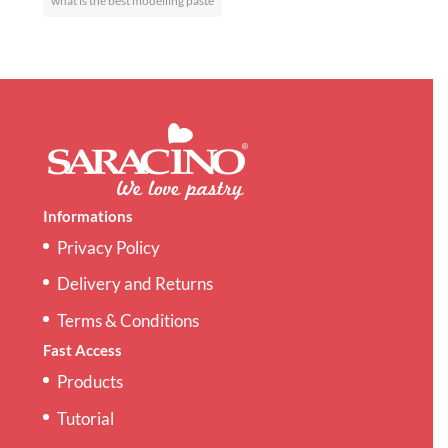
what is the best modelling paste
Informations
Privacy Policy
Delivery and Returns
Terms & Conditions
Fast Access
Products
Tutorial