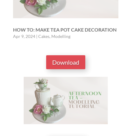
HOW TO: MAKE TEA POT CAKE DECORATION
Apr 9, 2024
|
Cakes
,
Modelling
Download