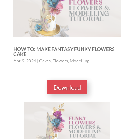
HOW TO: MAKE FANTASY FUNKY FLOWERS
CAKE
Apr 9, 2024
|
Cakes
,
Flowers
,
Modelling
Download