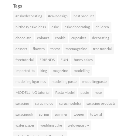
Tags
#cakedecorating
#cakedesign
best product
birthday cake ideas
cake
cake decorating
children
chocolate
colours
cookie
cupcakes
decorating
dessert
flowers
forest
freemagazine
free tutorial
freetutorial
FRIENDS
FUN
funny cakes
importedIta
king
magazine
modelling
modelling figurines
modelling paste
modellingpaste
MODELLING tutorial
Pasta Model
paste
rose
saracino
saracino.co
saracinodolci
saracino products
saracinouk
spring
summer
topper
tutorial
wafer paper
wedding cake
welovepastry