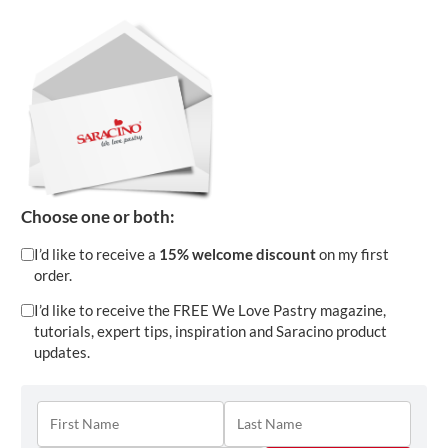
Download
Choose one or both:
I’d like to receive a
15% welcome discount
on my first
order.
I’d like to receive the FREE We Love Pastry magazine,
tutorials, expert tips, inspiration and Saracino product
updates.
HOW TO: MAKE RUFFLES AND SPRAY CAKE
Apr 9, 2024
|
Cakes
,
Flowers
,
Modelling