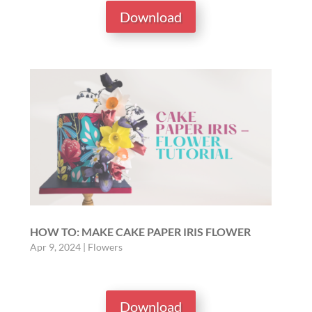
Download
HOW TO: MAKE CAKE PAPER IRIS FLOWER
Apr 9, 2024
|
Flowers
Download