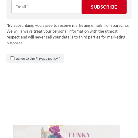
Download
*By subscribing, you agree to receive marketing emails from Saracino.
We will always treat your personal information with the utmost
respect and will never sell your details to third parties for marketing
purposes.
I agree to the
Privacy policy
*
Download