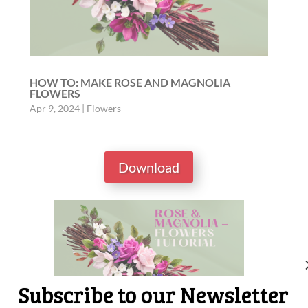
HOW TO: MAKE ROSE AND MAGNOLIA
FLOWERS
Apr 9, 2024
|
Flowers
Download
Subscribe to our Newsletter