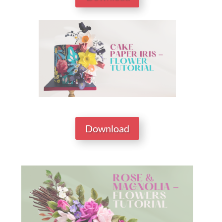
Download