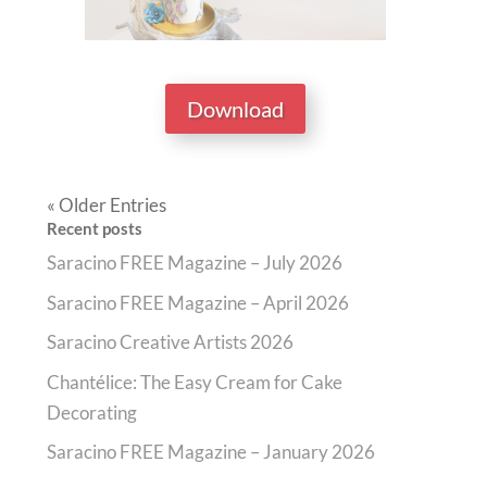
Download
« Older Entries
Recent posts
Saracino FREE Magazine – July 2026
Saracino FREE Magazine – April 2026
Saracino Creative Artists 2026
Chantélice: The Easy Cream for Cake
Decorating
Saracino FREE Magazine – January 2026