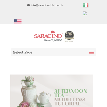
info@saracinodolci.co.uk
Select Page