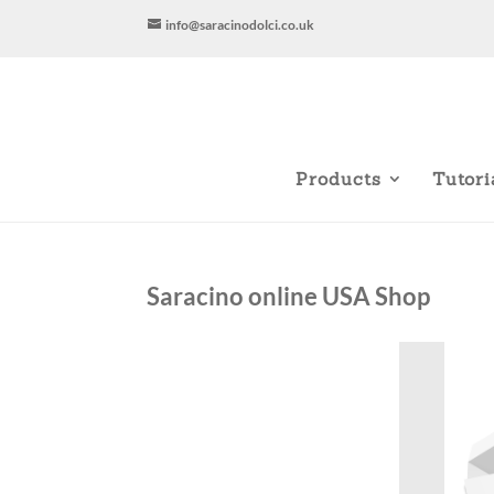
info@saracinodolci.co.uk
Products
Tutori
Saracino online USA Shop