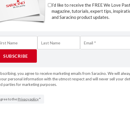
I’d like to receive the FREE We Love Pas
magazine, tutorials, expert tips, inspirat
and Saracino product updates.
ubscribing, you agree to receive marketing emails from Saracino. We will alwa
your personal information with the utmost respect and will never sell your det
rd parties for marketing purposes.
 agree to the
Privacy policy
*