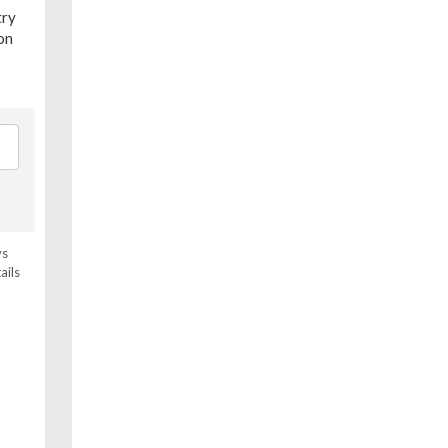
try
ion
ys
ails