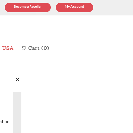
Become a Reseller
My Account
p USA
🛒 Cart (0)
×
nt
on