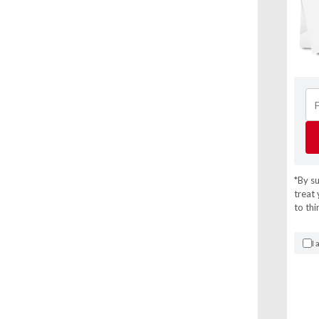
*By s
treat 
to thi
I