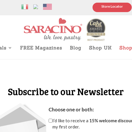
Store Locator
als
FREE Magazines
Blog
Shop UK
Sho
Subscribe to our Newsletter
Choose one or both:
I’d like to receive a
15% welcome discou
my first order.