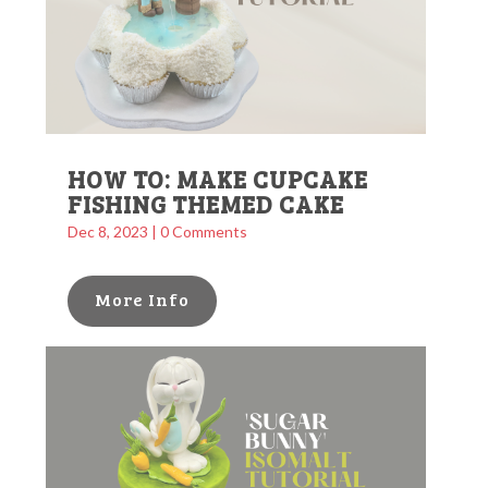
HOW TO: MAKE CUPCAKE
FISHING THEMED CAKE
Dec 8, 2023
| 0 Comments
More Info