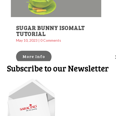
SUGAR BUNNY ISOMALT
TUTORIAL
May 10, 2023
| 0 Comments
More Info
Subscribe to our Newsletter