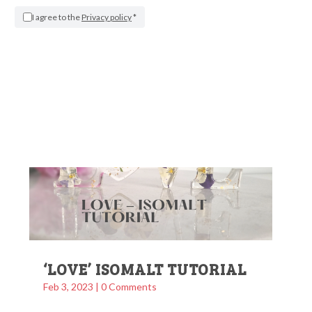
WEDDING CAKE TUTORIAL
I agree to the
Privacy policy
*
Apr 13, 2023
| 0 Comments
More Info
‘LOVE’ ISOMALT TUTORIAL
Feb 3, 2023
| 0 Comments