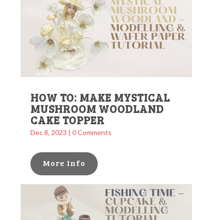
HOW TO: MAKE MYSTICAL
MUSHROOM WOODLAND
CAKE TOPPER
Dec 8, 2023
| 0 Comments
More Info