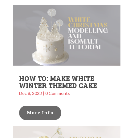
HOW TO: MAKE WHITE
WINTER THEMED CAKE
Dec 8, 2023
| 0 Comments
More Info