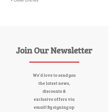
Join Our Newsletter
We’d love to send you
the latest news,
discounts &
exclusive offers via
email! By signing up