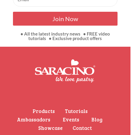
Join Now
• All the latest industry news • FREE video
tutorials • Exclusive product offers
Products
Tutorials
Ambassadors
Events
Blog
Showcase
Contact