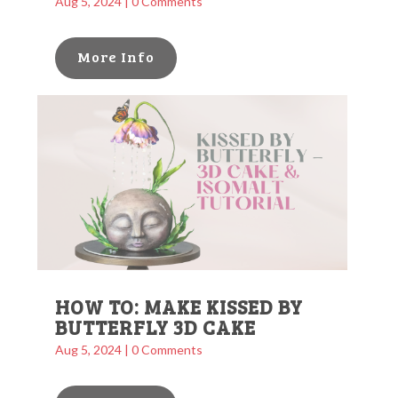
Aug 5, 2024
| 0 Comments
More Info
HOW TO: MAKE KISSED BY
BUTTERFLY 3D CAKE
Aug 5, 2024
| 0 Comments