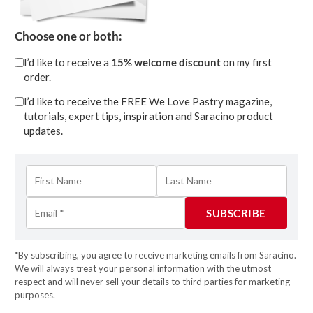
GOLDEN APPLE WEDDING
Choose one or both:
CAKE TUTORIAL
I’d like to receive a
15% welcome discount
on my first
Apr 13, 2023
| 0 Comments
order.
I’d like to receive the FREE We Love Pastry magazine,
More Info
tutorials, expert tips, inspiration and Saracino product
updates.
*By subscribing, you agree to receive marketing emails from Saracino.
We will always treat your personal information with the utmost
respect and will never sell your details to third parties for marketing
purposes.
MONOCHROME ELEGANCE