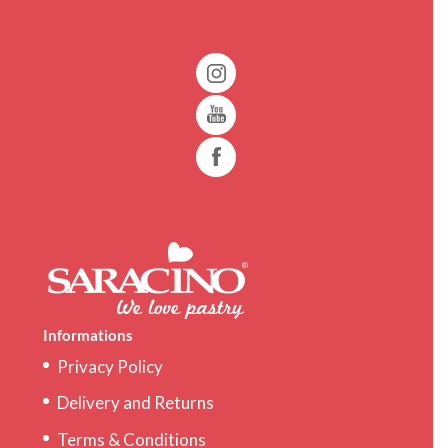
Informations
Privacy Policy
Delivery and Returns
Terms & Conditions