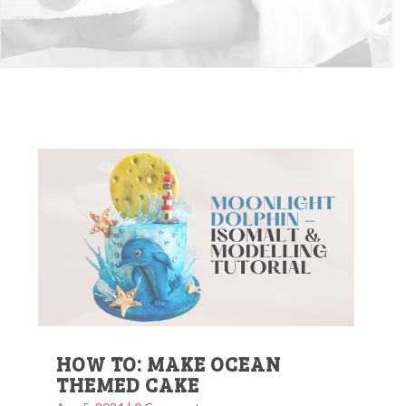
HOW TO: MAKE OCEAN
THEMED CAKE