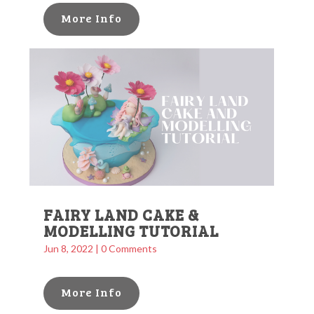
More Info
FAIRY LAND CAKE &
MODELLING TUTORIAL
Jun 8, 2022
| 0 Comments
More Info