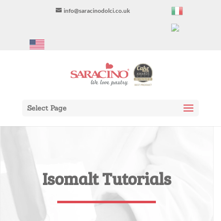
info@saracinodolci.co.uk
Select Page
Isomalt Tutorials