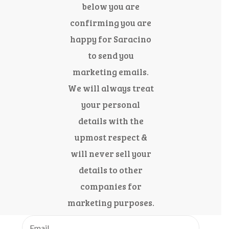
below you are
confirming you are
happy for Saracino
to send you
marketing emails.
We will always treat
your personal
details with the
upmost respect &
will never sell your
details to other
companies for
marketing purposes.