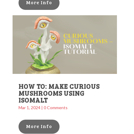
More Info
HOW TO: MAKE CURIOUS
MUSHROOMS USING
ISOMALT
Mar 1, 2024
| 0 Comments
More Info