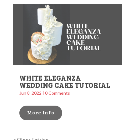
WHITE ELEGANZA
WEDDING CAKE TUTORIAL
Jun 8, 2022
| 0 Comments
More Info
« Older Entries