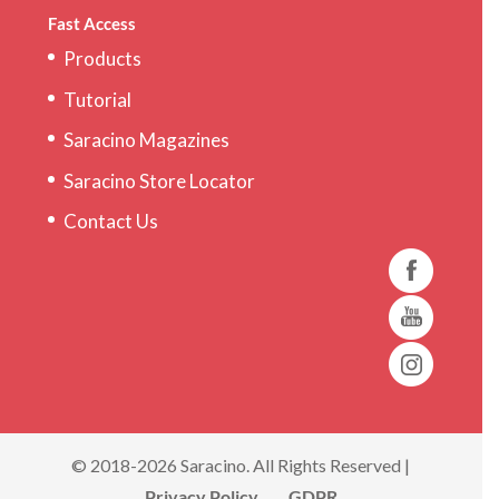
Fast Access
Products
Tutorial
Saracino Magazines
Saracino Store Locator
Contact Us
© 2018-2026 Saracino. All Rights Reserved |
Privacy Policy
GDPR