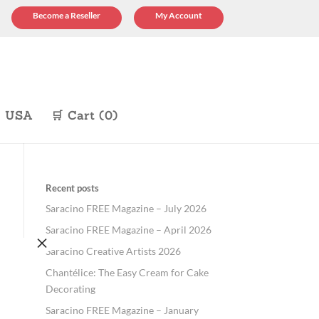
Become a Reseller
My Account
p USA
🛒 Cart (0)
Recent posts
Saracino FREE Magazine – July 2026
Saracino FREE Magazine – April 2026
×
Saracino Creative Artists 2026
Chantélice: The Easy Cream for Cake
Decorating
Saracino FREE Magazine – January