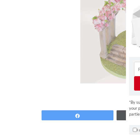
*By su
your p
partie
Share
I 