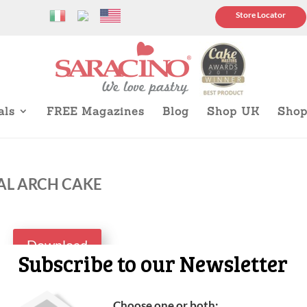
Store Locator
als
FREE Magazines
Blog
Shop UK
Sho
AL ARCH CAKE
Download
Subscribe to our Newsletter
Choose one or both: