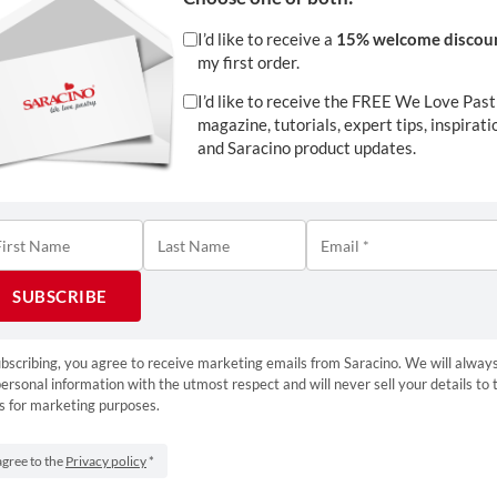
I’d like to receive a
15% welcome discou
my first order.
I’d like to receive the FREE We Love Past
magazine, tutorials, expert tips, inspirati
and Saracino product updates.
Download
bscribing, you agree to receive marketing emails from Saracino. We will always
ersonal information with the utmost respect and will never sell your details to 
1
s for marketing purposes.
Tweet
Pin
1
S
agree to the
Privacy policy
*