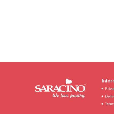
Infor
Priva
Deliv
Terms