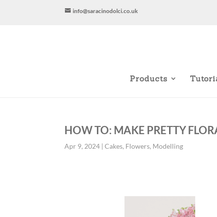
info@saracinodolci.co.uk
Products
Tutori
HOW TO: MAKE PRETTY FLOR
Apr 9, 2024
|
Cakes
,
Flowers
,
Modelling