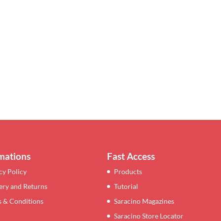
mations
Fast Access
cy Policy
Products
ery and Returns
Tutorial
 & Conditions
Saracino Magazines
Saracino Store Locator