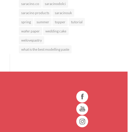
saracino.co
saracinodolci
saracino products
saracinouk
spring
summer
topper
tutorial
wafer paper
wedding cake
welovepastry
what is the best modelling paste