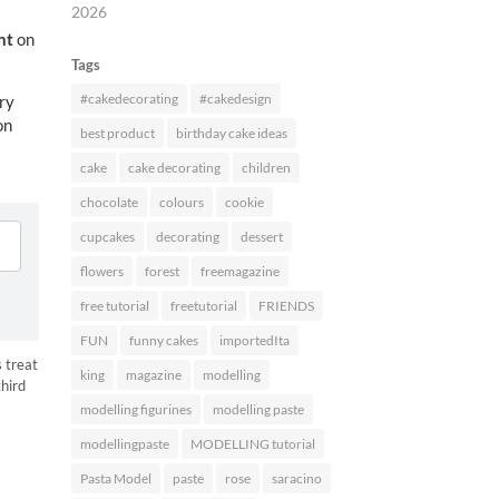
2026
nt
on
Tags
#cakedecorating
#cakedesign
ry
on
best product
birthday cake ideas
cake
cake decorating
children
chocolate
colours
cookie
cupcakes
decorating
dessert
flowers
forest
freemagazine
free tutorial
freetutorial
FRIENDS
FUN
funny cakes
importedIta
 treat
king
magazine
modelling
third
modelling figurines
modelling paste
HARES
modellingpaste
MODELLING tutorial
Pasta Model
paste
rose
saracino