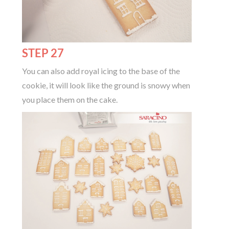
STEP 27
You can also add royal icing to the base of the
cookie, it will look like the ground is snowy when
you place them on the cake.