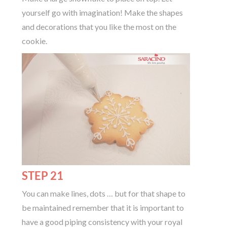
yourself go with imagination! Make the shapes
and decorations that you like the most on the
cookie.
STEP 21
You can make lines, dots … but for that shape to
be maintained remember that it is important to
have a good piping consistency with your royal