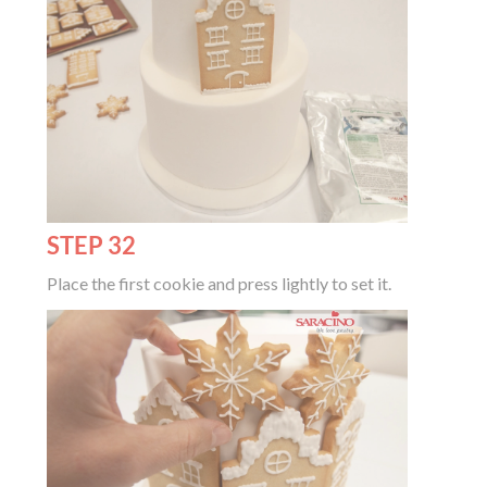
STEP 32
Place the first cookie and press lightly to set it.