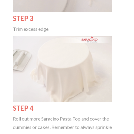
STEP 3
Trim excess edge.
STEP 4
Roll out more Saracino Pasta Top and cover the
dummies or cakes. Remember to always sprinkle