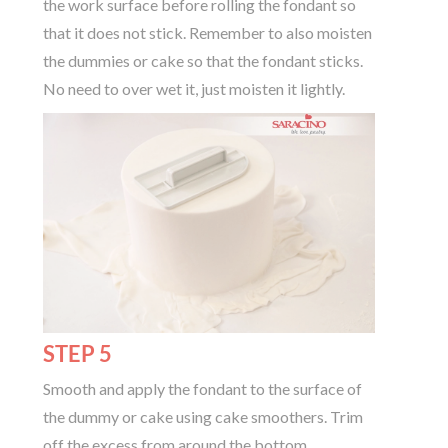
the work surface before rolling the fondant so
that it does not stick. Remember to also moisten
the dummies or cake so that the fondant sticks.
No need to over wet it, just moisten it lightly.
STEP 5
Smooth and apply the fondant to the surface of
the dummy or cake using cake smoothers. Trim
off the excess from around the bottom.