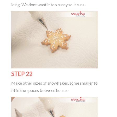
icing. We dont want it too runny so it runs.
STEP 22
Make other sizes of snowflakes, some smaller to
fit in the spaces between houses