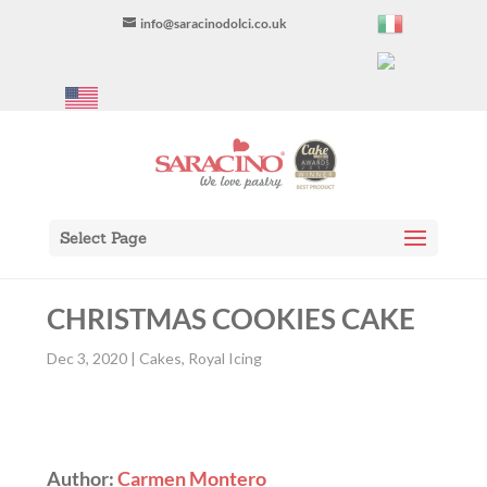
info@saracinodolci.co.uk
Select Page
CHRISTMAS COOKIES CAKE
Dec 3, 2020
|
Cakes
,
Royal Icing
Author:
Carmen Montero