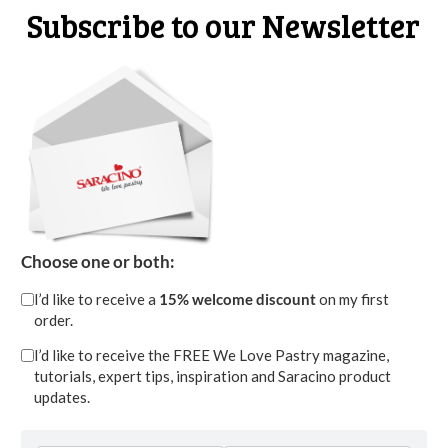
Subscribe to our Newsletter
STEP 14
Choose one or both:
Also cut some snowflakes and do the same, put
I’d like to receive a
15% welcome discount
on my first
order.
them in the freezer for a few minutes.
I’d like to receive the FREE We Love Pastry magazine,
tutorials, expert tips, inspiration and Saracino product
updates.