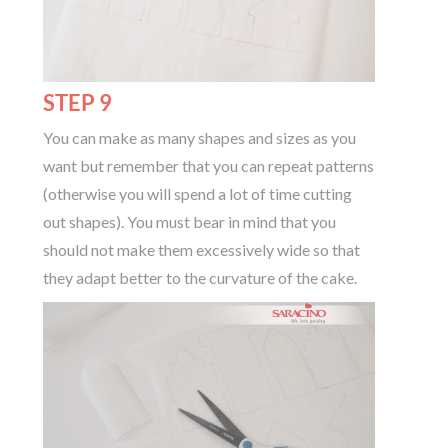
STEP 9
You can make as many shapes and sizes as you
want but remember that you can repeat patterns
(otherwise you will spend a lot of time cutting
out shapes). You must bear in mind that you
should not make them excessively wide so that
they adapt better to the curvature of the cake.