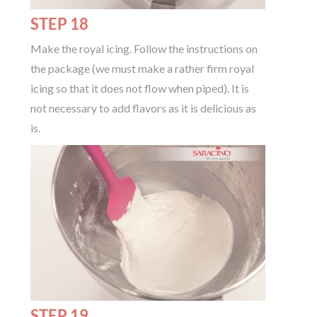
STEP 18
Make the royal icing. Follow the instructions on
the package (we must make a rather firm royal
icing so that it does not flow when piped). It is
not necessary to add flavors as it is delicious as
is.
STEP 19