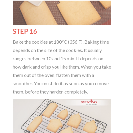
STEP 16
Bake the cookies at 180ºC (356 F). Baking time
depends on the size of the cookies. It usually
ranges between 10 and 15 min. It depends on
how dark and crisp you like them. When you take
them out of the oven, flatten them with a
smoother. You must do it as soon as you remove
them, before they harden completely.