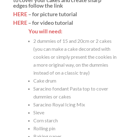
to cover your cakes and create sharp
edges follow the link
HERE
– for picture tutorial
HERE
– for video tutorial
You will need:
2 dummies of 15 and 20cm or 2 cakes
(you can make a cake decorated with
cookies or simply present the cookies in
a more original way, on the dummies
instead of on a classic tray)
Cake drum
Saracino fondant Pasta top to cover
dummies or cakes
Saracino Royal Icing Mix
Sieve
Corn starch
Rolling pin
Baking paper