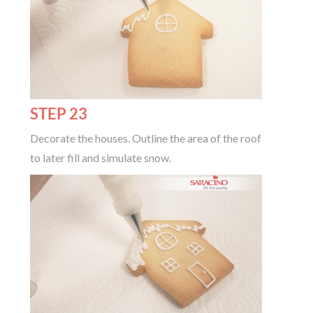
STEP 23
Decorate the houses. Outline the area of the roof
to later fill and simulate snow.