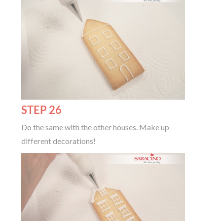
STEP 26
Do the same with the other houses. Make up
different decorations!