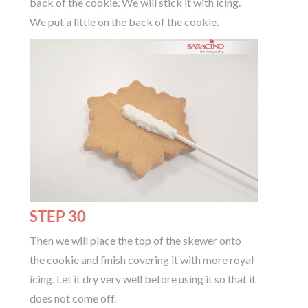
back of the cookie. We will stick it with icing.
We put a little on the back of the cookie.
STEP 30
Then we will place the top of the skewer onto
the cookie and finish covering it with more royal
icing. Let it dry very well before using it so that it
does not come off.