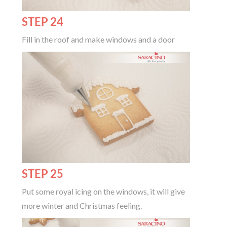
STEP 24
Fill in the roof and make windows and a door
STEP 25
Put some royal icing on the windows, it will give
more winter and Christmas feeling.