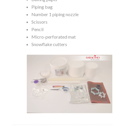
Piping bag
Number 1 piping nozzle
Scissors
Pencil
Micro-perforated mat
Snowflake cutters