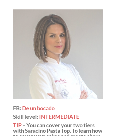
FB:
De un bocado
Skill level:
INTERMEDIATE
TIP
– You can cover your two tiers
with
Saracino Pasta Top
. To learn how