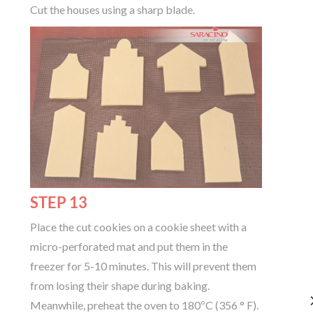
Cut the houses using a sharp blade.
STEP 13
Place the cut cookies on a cookie sheet with a
micro-perforated mat and put them in the
freezer for 5-10 minutes. This will prevent them
from losing their shape during baking.
Meanwhile, preheat the oven to 180ºC (356 ° F).