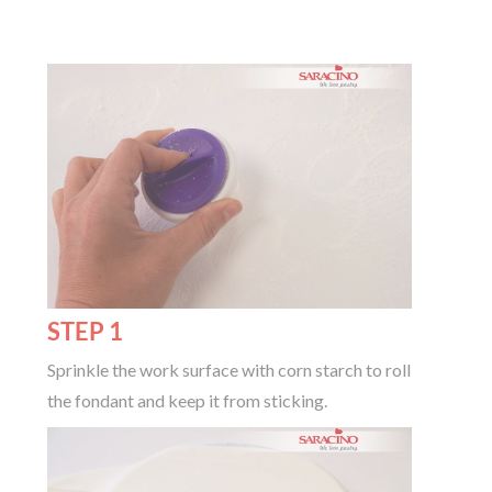
STEP 1
Sprinkle the work surface with corn starch to roll
the fondant and keep it from sticking.