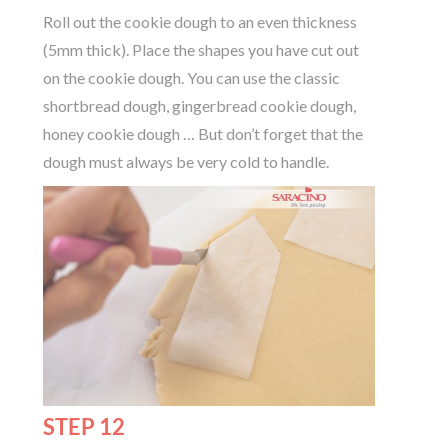
Roll out the cookie dough to an even thickness
(5mm thick). Place the shapes you have cut out
on the cookie dough. You can use the classic
shortbread dough, gingerbread cookie dough,
honey cookie dough … But don’t forget that the
dough must always be very cold to handle.
STEP 12