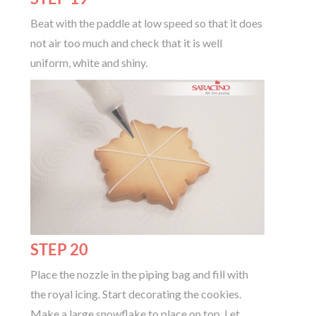
Beat with the paddle at low speed so that it does
not air too much and check that it is well
uniform, white and shiny.
STEP 20
Place the nozzle in the piping bag and fill with
the royal icing. Start decorating the cookies.
Make a large snowflake to place on top. Let