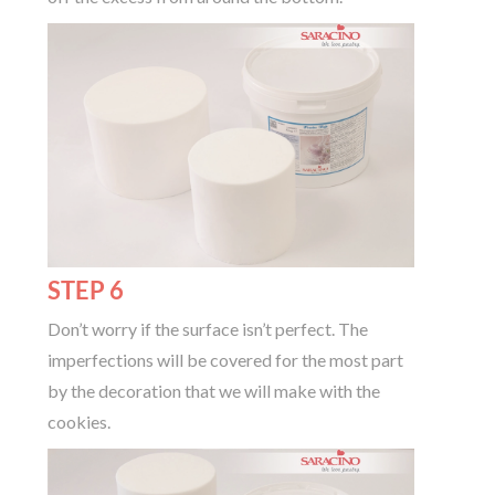
STEP 6
Don’t worry if the surface isn’t perfect. The
imperfections will be covered for the most part
by the decoration that we will make with the
cookies.