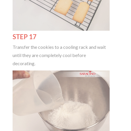
STEP 17
Transfer the cookies to a cooling rack and wait
until they are completely cool before
decorating.