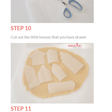
STEP 10
Cut out the little houses that you have drawn
STEP 11