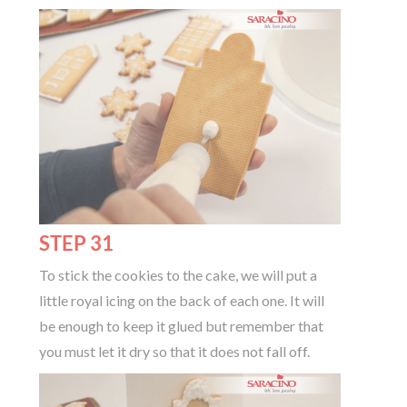
STEP 31
To stick the cookies to the cake, we will put a
little royal icing on the back of each one. It will
be enough to keep it glued but remember that
you must let it dry so that it does not fall off.