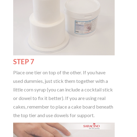
STEP 7
Place one tier on top of the other. If you have
used dummies, just stick them together with a
little corn syrup (you can include a cocktail stick
or dowel to fix it better). If you are using real
cakes, remember to place a cake board beneath
the top tier and use dowels for support.