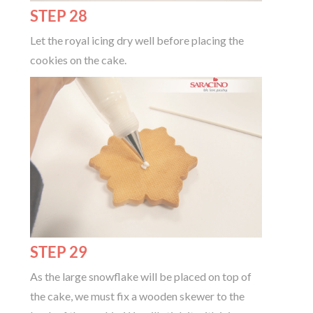
STEP 28
Let the royal icing dry well before placing the
cookies on the cake.
STEP 29
As the large snowflake will be placed on top of
the cake, we must fix a wooden skewer to the