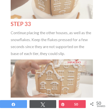
STEP 33
Continue placing the other houses, as well as the
snowflakes. Keep the flakes pressed for a few
seconds since they are not supported on the
base of each tier, they could slip.
50
Share
Tweet
Pin
50
SHARES