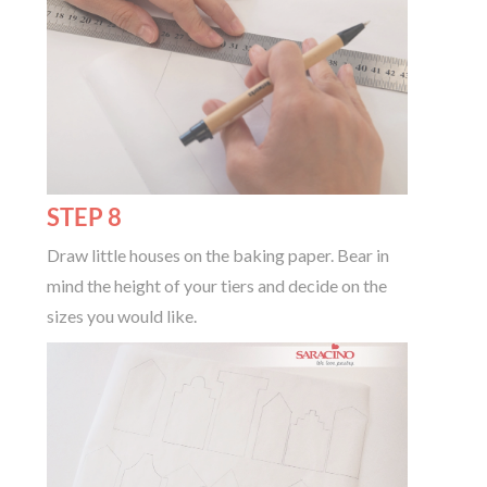
STEP 8
Draw little houses on the baking paper. Bear in
mind the height of your tiers and decide on the
sizes you would like.