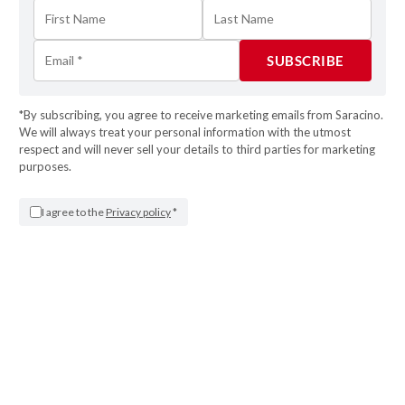
*By subscribing, you agree to receive marketing emails from Saracino.
STEP 15
We will always treat your personal information with the utmost
respect and will never sell your details to third parties for marketing
Don’t throw out the dough scraps! Knead them
purposes.
again (not too much so that the gluten does not
develop and the cookies are puffed in the oven)
I agree to the
Privacy policy
*
and roll them again. Remember to cool the
dough very well before using it.