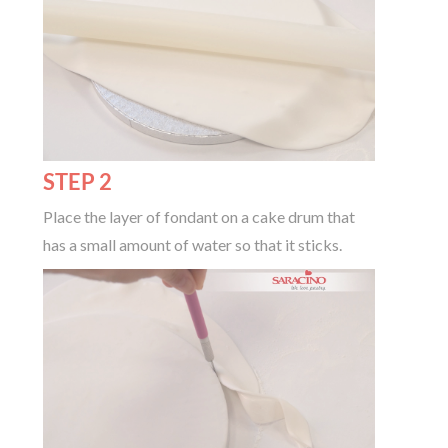
STEP 2
Place the layer of fondant on a cake drum that
has a small amount of water so that it sticks.