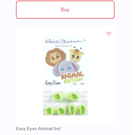
Buy
Easy Eyes Animal Set