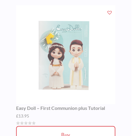
Easy Doll – First Communion plus Tutorial
£
13.95
Buy