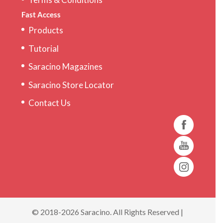
Fast Access
Products
Tutorial
Saracino Magazines
Saracino Store Locator
Contact Us
© 2018-2026 Saracino. All Rights Reserved |