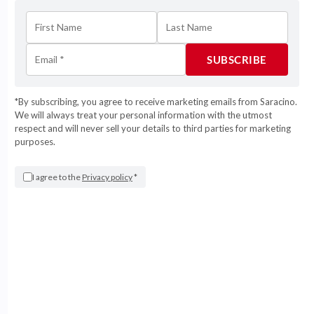
Ivory
Light Baby Blue
Light Baby Pink
Light Blue
*By subscribing, you agree to receive marketing emails from Saracino.
We will always treat your personal information with the utmost
Light Green
respect and will never sell your details to third parties for marketing
purposes.
Light Pink
Magenta
I agree to the
Privacy policy
*
Ochre Yellow
Orange
Pearl Blue
Pine Green
Pink