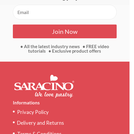
Join Now
• All the latest industry news • FREE video
tutorials • Exclusive product offers
Informations
Privacy Policy
Delivery and Returns
Terms & Conditions