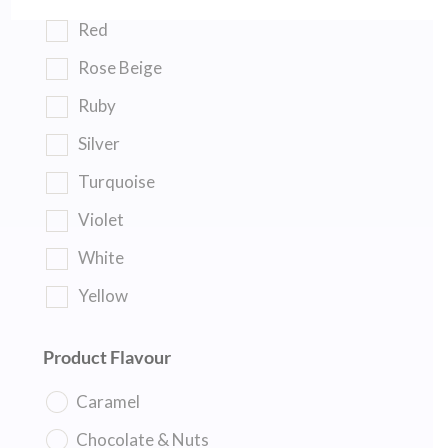
Red
Rose Beige
Ruby
Silver
Turquoise
Violet
White
Yellow
Product Flavour
Caramel
Chocolate & Nuts