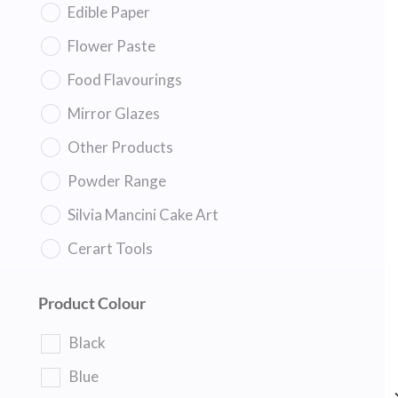
Edible Paper
Flower Paste
Food Flavourings
Mirror Glazes
Other Products
Powder Range
Silvia Mancini Cake Art
Cerart Tools
Product Colour
Black
Blue