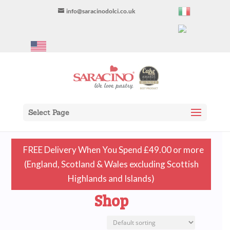
info@saracinodolci.co.uk
Select Page
FREE Delivery When You Spend £49.00 or more
(England, Scotland & Wales excluding Scottish
Highlands and Islands)
Shop