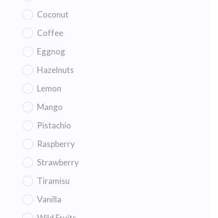
Coconut
Coffee
Eggnog
Hazelnuts
Lemon
Mango
Pistachio
Raspberry
Strawberry
Tiramisu
Vanilla
Wild Fruits