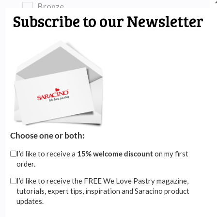
Bronze
Subscribe to our Newsletter
Brown
Burgundy
Clear
Copper
Coral Red
Dark Red
Choose one or both:
Emerald Green
Gold
I’d like to receive a
15% welcome discount
on my first
order.
Grass Green
I’d like to receive the FREE We Love Pastry magazine,
Green
tutorials, expert tips, inspiration and Saracino product
updates.
Grey