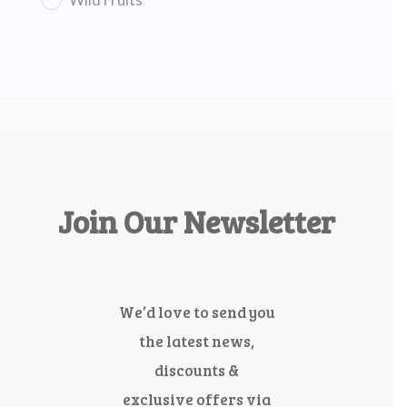
Join Our Newsletter
We’d love to send you
the latest news,
discounts &
exclusive offers via