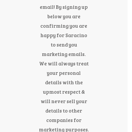
email! By signing up
below you are
confirming you are
happy for Saracino
to send you
marketing emails.
We will always treat
your personal
details with the
upmost respect &
will never sell your
details to other
companies for
marketing purposes.