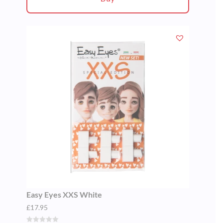
Easy Eyes XXS White
£
17.95