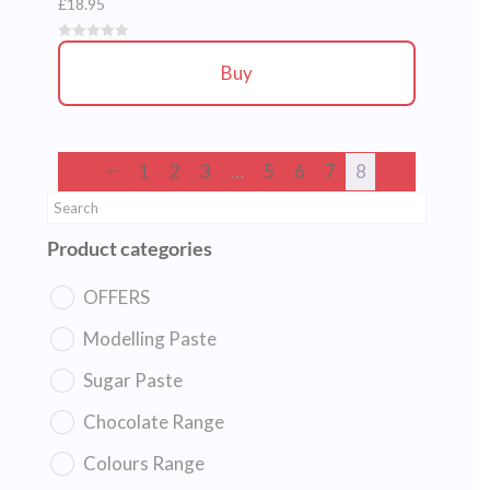
£
18.95
Buy
←
1
2
3
…
5
6
7
8
Product categories
OFFERS
Modelling Paste
Sugar Paste
Chocolate Range
Colours Range