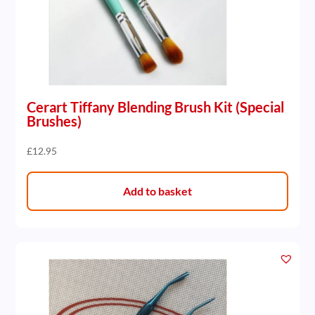
Cerart Tiffany Blending Brush Kit (Special
Brushes)
£
12.95
Add to basket