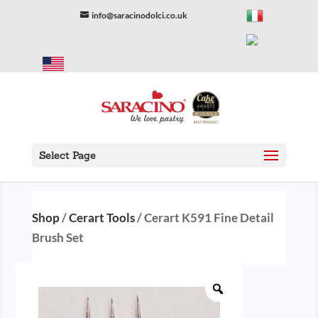
info@saracinodolci.co.uk
Select Page
Shop
/
Cerart Tools
/ Cerart K591 Fine Detail
Brush Set