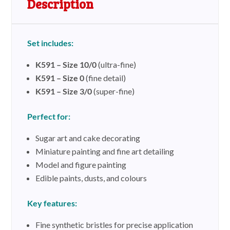
Description
n
a
t
Set includes:
i
v
K591 – Size 10/0
(ultra-fine)
e
K591 – Size 0
(fine detail)
:
K591 – Size 3/0
(super-fine)
Perfect for:
Sugar art and cake decorating
Miniature painting and fine art detailing
Model and figure painting
Edible paints, dusts, and colours
Key features:
Fine synthetic bristles for precise application