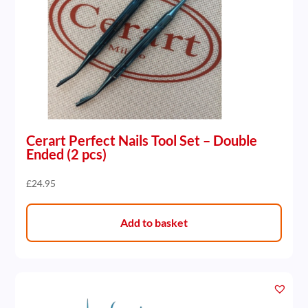
Cerart Perfect Nails Tool Set – Double
Ended (2 pcs)
£
24.95
Add to basket