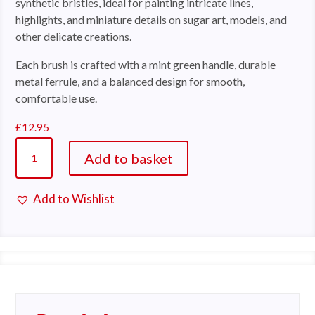
synthetic bristles, ideal for painting intricate lines,
highlights, and miniature details on sugar art, models, and
other delicate creations.
Each brush is crafted with a mint green handle, durable
metal ferrule, and a balanced design for smooth,
comfortable use.
£
12.95
Cerart
Add to basket
K591
Fine
Add to Wishlist
Detail
A
Brush
l
Set
t
quantity
e
r