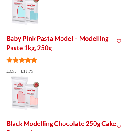
£3.55
through
£11.95
Baby Pink Pasta Model – Modelling
Paste 1kg, 250g
Price
£
3.55
–
£
11.95
range:
£3.55
through
£11.95
Black Modelling Chocolate 250g Cake