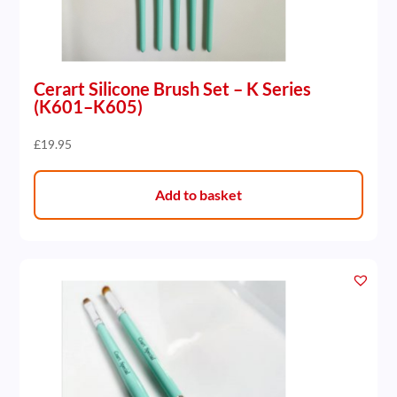
Cerart Silicone Brush Set – K Series
(K601–K605)
£
19.95
Add to basket