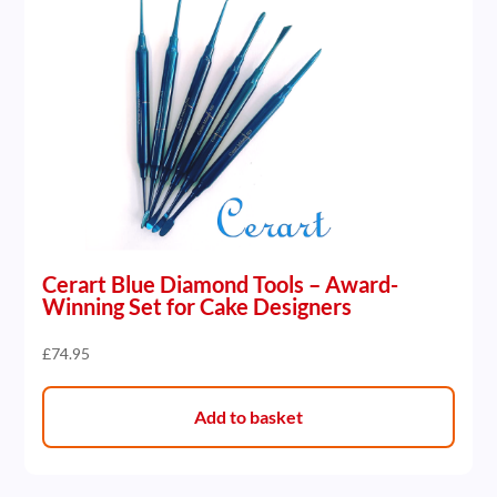
Cerart Blue Diamond Tools – Award-
Winning Set for Cake Designers
£
74.95
Add to basket