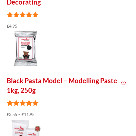
Decorating
£
4.95
Black Pasta Model – Modelling Paste
1kg, 250g
Price
£
3.55
–
£
11.95
range:
£3.55