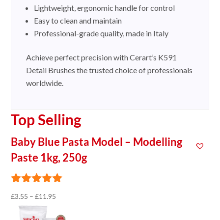
Lightweight, ergonomic handle for control
Easy to clean and maintain
Professional-grade quality, made in Italy
Achieve perfect precision with Cerart’s K591
Detail Brushes the trusted choice of professionals
worldwide.
Top Selling
Baby Blue Pasta Model – Modelling
Paste 1kg, 250g
Price
£
3.55
–
£
11.95
range: