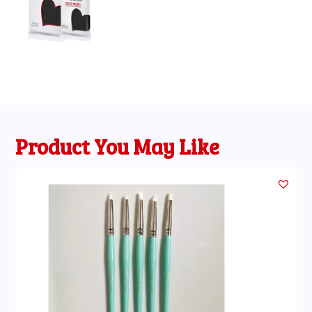
through
£11.95
Product You May Like