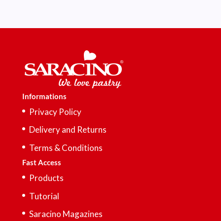
Informations
Privacy Policy
Delivery and Returns
Terms & Conditions
Fast Access
Products
Tutorial
Saracino Magazines