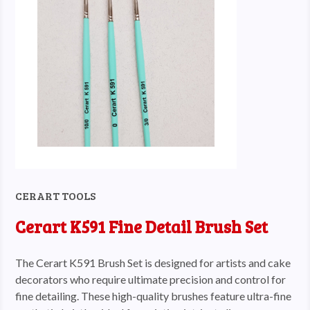
CERART TOOLS
Cerart K591 Fine Detail Brush Set
The Cerart K591 Brush Set is designed for artists and cake
decorators who require ultimate precision and control for
fine detailing. These high-quality brushes feature ultra-fine