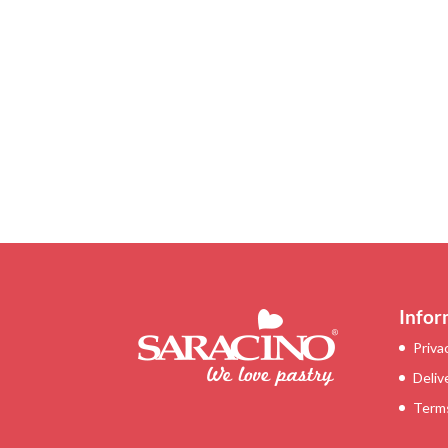
Infor
Priva
Deliv
Terms