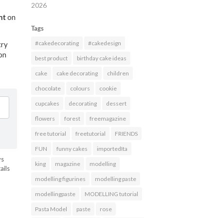
2026
nt
on
Tags
#cakedecorating
#cakedesign
try
ion
best product
birthday cake ideas
cake
cake decorating
children
chocolate
colours
cookie
cupcakes
decorating
dessert
flowers
forest
freemagazine
free tutorial
freetutorial
FRIENDS
FUN
funny cakes
importedIta
ys
king
magazine
modelling
ails
modelling figurines
modelling paste
HARES
modellingpaste
MODELLING tutorial
Pasta Model
paste
rose