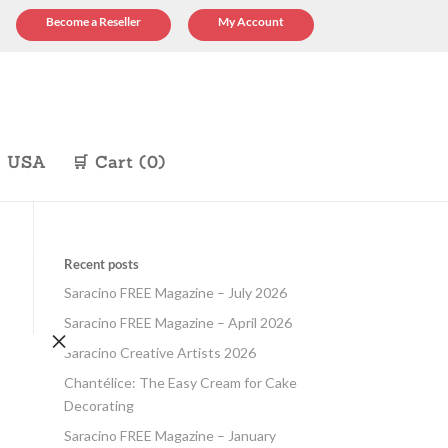
Become a Reseller
My Account
p USA
🛒 Cart (0)
Recent posts
Saracino FREE Magazine – July 2026
Saracino FREE Magazine – April 2026
×
Saracino Creative Artists 2026
Chantélice: The Easy Cream for Cake
Decorating
Saracino FREE Magazine – January