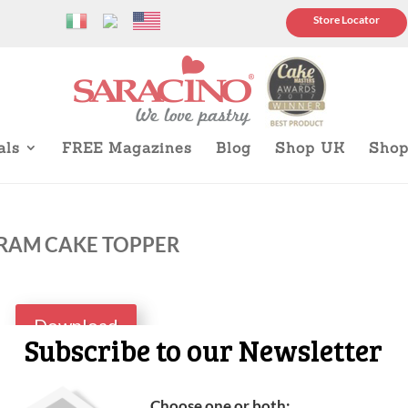
Store Locator
als
FREE Magazines
Blog
Shop UK
Sho
RAM CAKE TOPPER
Download
Subscribe to our Newsletter
Choose one or both: