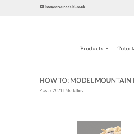
info@saracinodolci.co.uk
Products
Tutori
HOW TO: MODEL MOUNTAIN 
Aug 5, 2024
|
Modelling