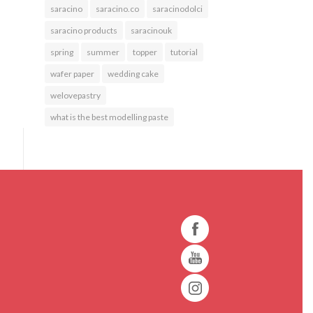
saracino
saracino.co
saracinodolci
saracino products
saracinouk
spring
summer
topper
tutorial
wafer paper
wedding cake
welovepastry
what is the best modelling paste