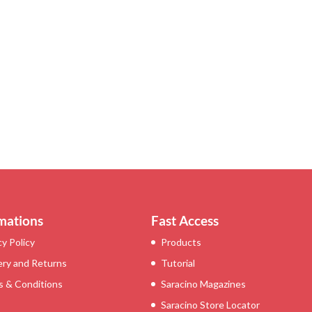
mations
Fast Access
cy Policy
Products
ery and Returns
Tutorial
 & Conditions
Saracino Magazines
Saracino Store Locator