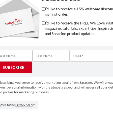
I’d like to receive a
15% welcome discou
my first order.
I’d like to receive the FREE We Love Pas
magazine, tutorials, expert tips, inspirat
and Saracino product updates.
Download
ubscribing, you agree to receive marketing emails from Saracino. We will alwa
your personal information with the utmost respect and will never sell your det
1
rd parties for marketing purposes.
Tweet
Pin
1
S
 agree to the
Privacy policy
*