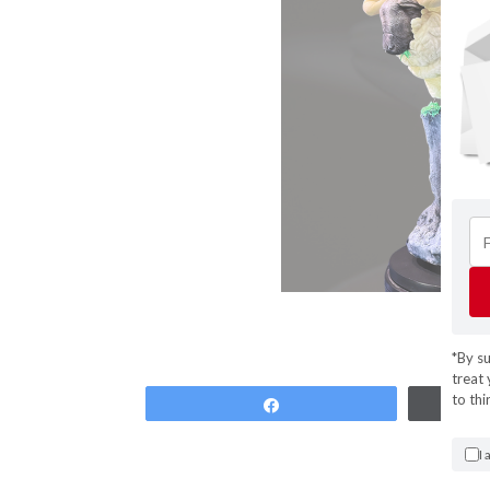
*By s
treat 
to thi
Share
I