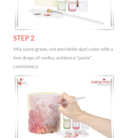
STEP 2
Mix some green, red and white dust color with a
few drops of vodka, achieve a “paste”
consistency