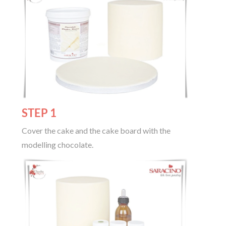
STEP 1
Cover the cake and the cake board with the
modelling chocolate.