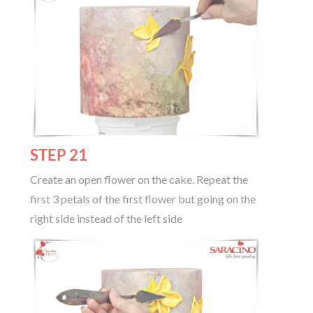
STEP 21
Create an open flower on the cake. Repeat the
first 3 petals of the first flower but going on the
right side instead of the left side