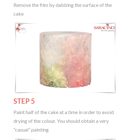
Remove the film by dabbing the surface of the
cake
STEP 5
Paint half of the cake at a time in order to avoid
drying of the colour. You should obtain a very
“casual” painting