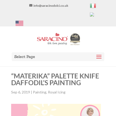
info@saracinodolci.co.uk
Select Page
“MATERIKA” PALETTE KNIFE
DAFFODIL’S PAINTING
Sep 6, 2019
|
Painting
,
Royal Icing