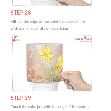
STEP 28
Fill just the edge of the pointed palette knife
with a small quantity of royal icing
STEP 29
Touch the cake just with the edge of the spatula