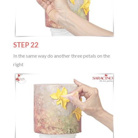
STEP 22
In the same way do another three petals on the
right