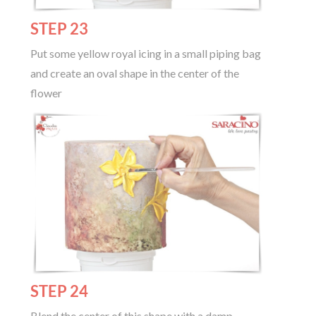
STEP 23
Put some yellow royal icing in a small piping bag
and create an oval shape in the center of the
flower
STEP 24
Blend the center of this shape with a damp