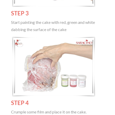
STEP 3
Start painting the cake with red, green and white
dabbing the surface of the cake
STEP 4
Crumple some film and place it on the cake.