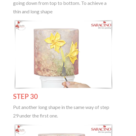
going down from top to bottom. To achieve a
thin and long shape
STEP 30
Put another long shape in the same way of step
29 under the first one.