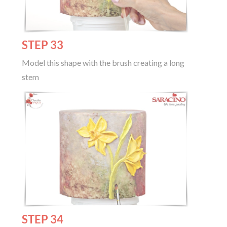
STEP 33
Model this shape with the brush creating a long
stem
STEP 34