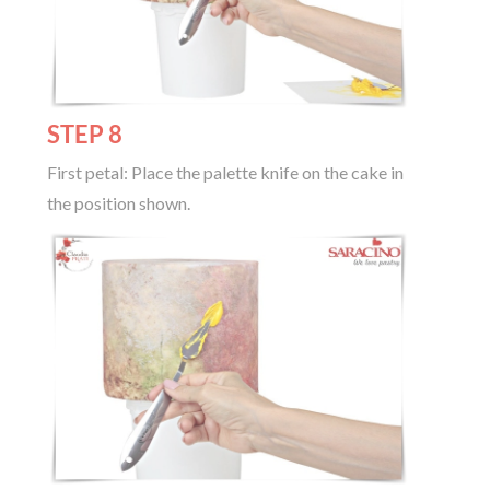
STEP 8
First petal: Place the palette knife on the cake in
the position shown.