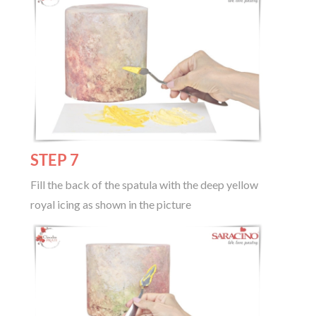
STEP 7
Fill the back of the spatula with the deep yellow
royal icing as shown in the picture