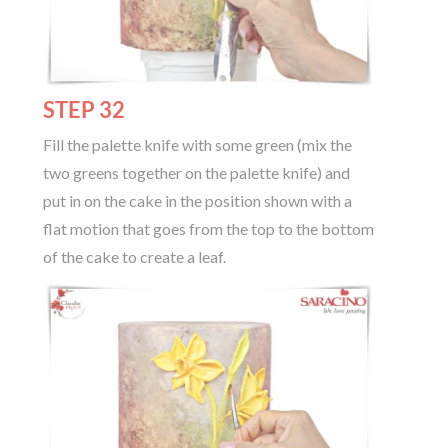
STEP 32
Fill the palette knife with some green (mix the
two greens together on the palette knife) and
put in on the cake in the position shown with a
flat motion that goes from the top to the bottom
of the cake to create a leaf.