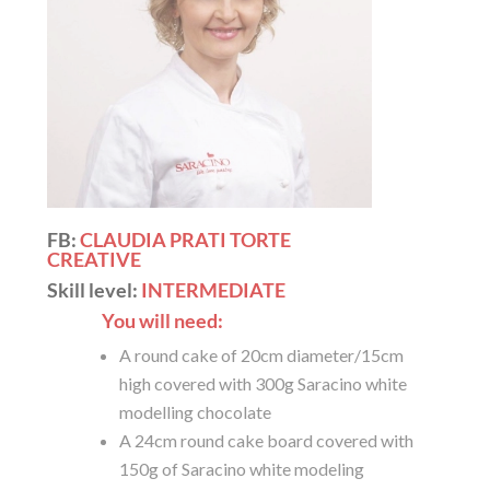
FB:
CLAUDIA PRATI TORTE
CREATIVE
Skill level:
INTERMEDIATE
You will need:
A round cake of 20cm diameter/15cm
high covered with 300g Saracino white
modelling chocolate
A 24cm round cake board covered with
150g of Saracino white modeling