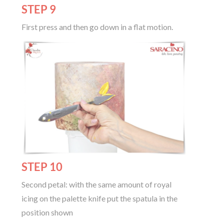
STEP 9
First press and then go down in a flat motion.
STEP 10
Second petal: with the same amount of royal
icing on the palette knife put the spatula in the
position shown