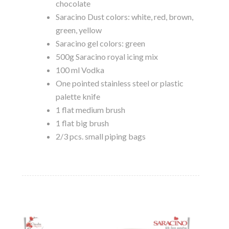
chocolate
Saracino Dust colors: white, red, brown,
green, yellow
Saracino gel colors: green
500g Saracino royal icing mix
100 ml Vodka
One pointed stainless steel or plastic
palette knife
1 flat medium brush
1 flat big brush
2/3 pcs. small piping bags