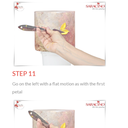
STEP 11
Go on the left with a flat motion as with the first
petal