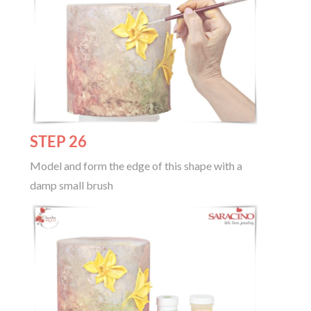
STEP 26
Model and form the edge of this shape with a
damp small brush