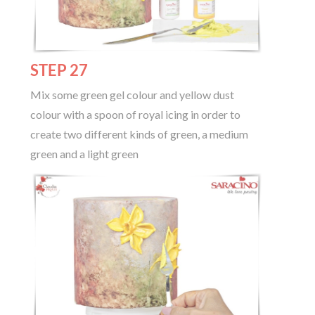
STEP 27
Mix some green gel colour and yellow dust
colour with a spoon of royal icing in order to
create two different kinds of green, a medium
green and a light green