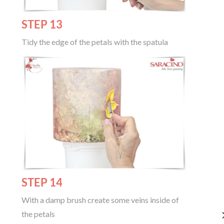
STEP 13
Tidy the edge of the petals with the spatula
STEP 14
With a damp brush create some veins inside of
the petals