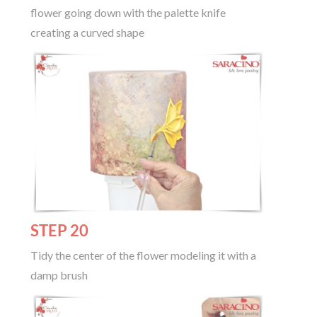
flower going down with the palette knife
creating a curved shape
STEP 20
Tidy the center of the flower modeling it with a
damp brush