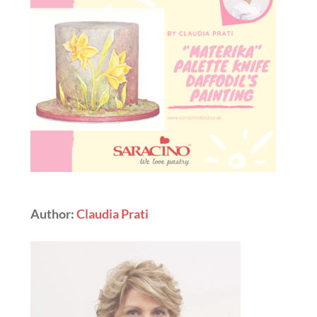
Author:
Claudia Prati