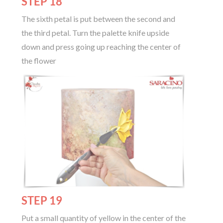
STEP 18
The sixth petal is put between the second and
the third petal. Turn the palette knife upside
down and press going up reaching the center of
the flower
STEP 19
Put a small quantity of yellow in the center of the