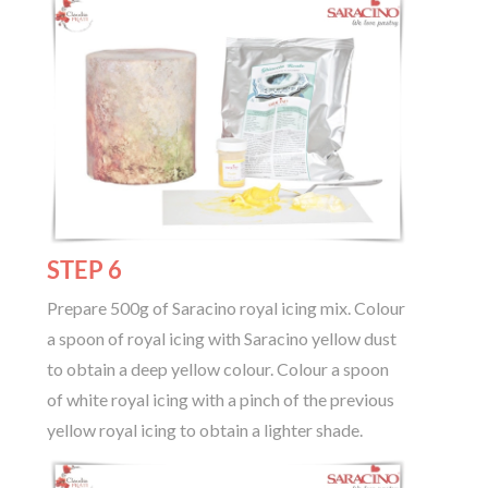
STEP 6
Prepare 500g of Saracino royal icing mix. Colour
a spoon of royal icing with Saracino yellow dust
to obtain a deep yellow colour. Colour a spoon
of white royal icing with a pinch of the previous
yellow royal icing to obtain a lighter shade.