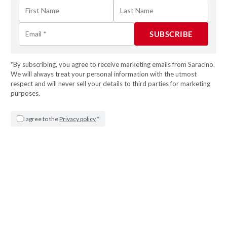
*By subscribing, you agree to receive marketing emails from Saracino.
We will always treat your personal information with the utmost
respect and will never sell your details to third parties for marketing
purposes.
STEP 16
I agree to the
Privacy policy
*
Tidy the edge with the damp brush