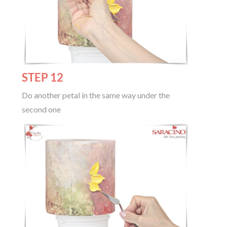
STEP 12
Do another petal in the same way under the
second one