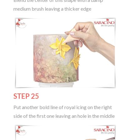
medium brush leaving a thicker edge
STEP 25
Put another bold line of royal icing on the right
side of the first one leaving an hole in the middle