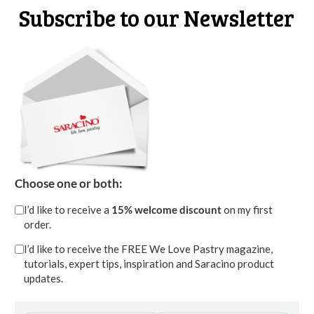
Subscribe to our Newsletter
STEP 15
Choose one or both:
Fill the palette knife with a bit more of royal
I’d like to receive a
15% welcome discount
on my first
order.
icing than before mixing the two yellows.
Proceed with the fourth petal that overlaps the
I’d like to receive the FREE We Love Pastry magazine,
tutorials, expert tips, inspiration and Saracino product
first petal but is more open to the left
updates.