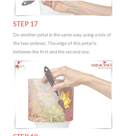
STEP 17
Do another petal in the same way, using a mix of
the two yellows. The edge of this petal is
between the first and the second one.