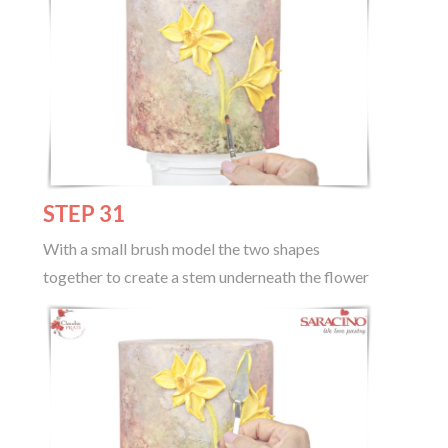
STEP 31
With a small brush model the two shapes
together to create a stem underneath the flower