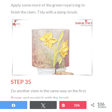
Apply some more of the green royal icing to
finish the stem. Tidy with a damp brush.
STEP 35
Do another stem in the same way on the first
flower and model it with the brush
106
Share
Tweet
Pin
106
SHARES