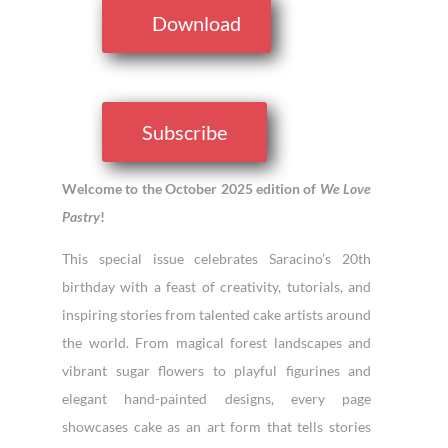
Download
Subscribe
Welcome to the October 2025 edition of
We Love
Pastry
!
This special issue celebrates Saracino’s 20th
birthday with a feast of creativity, tutorials, and
inspiring stories from talented cake artists around
the world. From magical forest landscapes and
vibrant sugar flowers to playful figurines and
elegant hand-painted designs, every page
showcases cake as an art form that tells stories