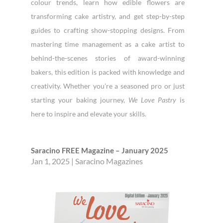
colour trends, learn how edible flowers are
transforming cake artistry, and get step-by-step
guides to crafting show-stopping designs. From
mastering time management as a cake artist to
behind-the-scenes stories of award-winning
bakers, this edition is packed with knowledge and
creativity. Whether you’re a seasoned pro or just
starting your baking journey,
We Love Pastry
is
here to inspire and elevate your skills.
Saracino FREE Magazine – January 2025
Jan 1, 2025
|
Saracino Magazines