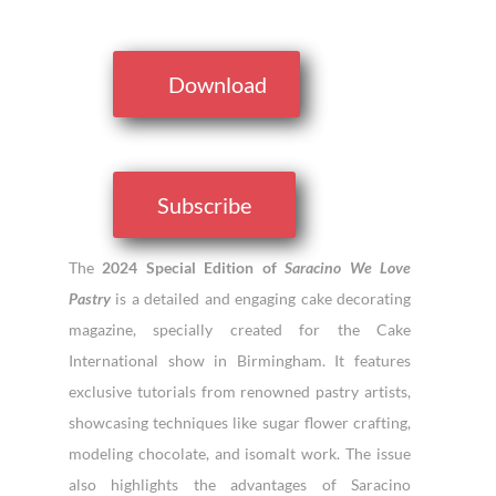
Download
Subscribe
The
2024 Special Edition of
Saracino We Love
Pastry
is a detailed and engaging cake decorating
magazine, specially created for the Cake
International show in Birmingham. It features
exclusive tutorials from renowned pastry artists,
showcasing techniques like sugar flower crafting,
modeling chocolate, and isomalt work. The issue
also highlights the advantages of Saracino