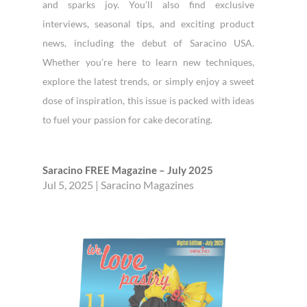
and sparks joy. You’ll also find exclusive
interviews, seasonal tips, and exciting product
news, including the debut of Saracino USA.
Whether you’re here to learn new techniques,
explore the latest trends, or simply enjoy a sweet
dose of inspiration, this issue is packed with ideas
to fuel your passion for cake decorating.
Saracino FREE Magazine – July 2025
Jul 5, 2025
|
Saracino Magazines