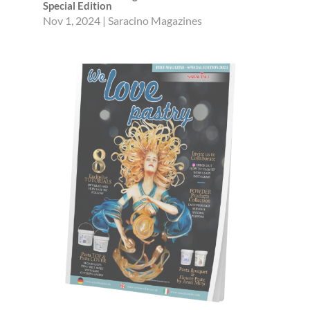
Special Edition
Nov 1, 2024
|
Saracino Magazines