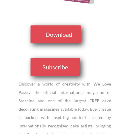
Download
Subscribe
Discover a world of creativity with
We Love
Pastry
, the official international magazine of
Saracino and one of the largest
FREE cake
decorating magazines
available today. Every issue
is packed with inspiring content created by
internationally recognised cake artists, bringing