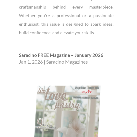
craftsmanship behind every masterpiece.
Whether you’re a professional or a passionate
enthusiast, this issue is designed to spark ideas,
build confidence, and elevate your skills.
Saracino FREE Magazine – January 2026
Jan 1, 2026
|
Saracino Magazines