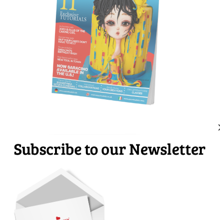
Subscribe to our Newsletter
Download
Subscribe