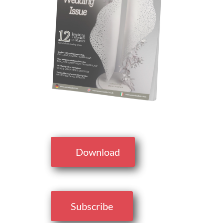
Download
Subscribe