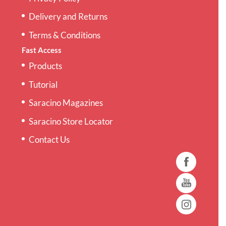
Delivery and Returns
Terms & Conditions
Fast Access
Products
Tutorial
Saracino Magazines
Saracino Store Locator
Contact Us