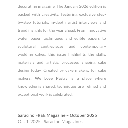
decorating magazine. The January 2026 edition is
packed with creativity, featuring exclusive step-
by-step tutorials, in-depth artist interviews and
trend insights for the year ahead. From innovative
wafer paper techniques and edible papers to
sculptural centrepieces and contemporary
wedding cakes, this issue highlights the skills,
materials and artistic processes shaping cake
design today. Created by cake makers, for cake
makers,
We Love Pastry
is a place where
knowledge is shared, techniques are refined and
exceptional work is celebrated.
Saracino FREE Magazine – October 2025
Oct 1, 2025
|
Saracino Magazines