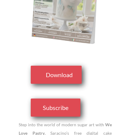
Download
Subscribe
Step into the world of modern sugar art with
We
Love Pastry
, Saracino’s free digital cake