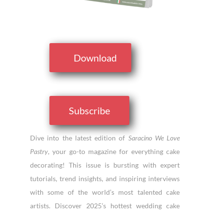
Download
Subscribe
Dive into the latest edition of
Saracino We Love
Pastry
, your go-to magazine for everything cake
decorating! This issue is bursting with expert
tutorials, trend insights, and inspiring interviews
with some of the world’s most talented cake
artists. Discover 2025’s hottest wedding cake