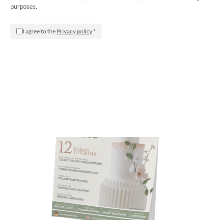
purposes.
Saracino FREE Magazine – April 2025
I agree to the
Privacy policy
*
Apr 1, 2025
|
Saracino Magazines