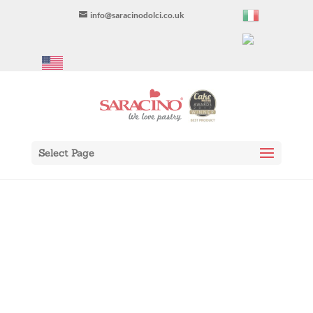
info@saracinodolci.co.uk
Select Page