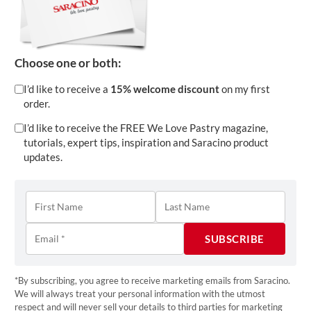
Dive into the latest edition of
Saracino We Love
Pastry
, your go-to magazine for everything cake
Choose one or both:
decorating! This issue is bursting with expert
tutorials, trend insights, and inspiring interviews
I’d like to receive a
15% welcome discount
on my first
with some of the world’s most talented cake
order.
artists. Discover 2025’s hottest wedding cake
I’d like to receive the FREE We Love Pastry magazine,
colour trends, learn how edible flowers are
tutorials, expert tips, inspiration and Saracino product
updates.
transforming cake artistry, and get step-by-step
guides to crafting show-stopping designs. From
mastering time management as a cake artist to
behind-the-scenes stories of award-winning
bakers, this edition is packed with knowledge and
creativity. Whether you’re a seasoned pro or just
starting your baking journey,
We Love Pastry
is
*By subscribing, you agree to receive marketing emails from Saracino.
We will always treat your personal information with the utmost
here to inspire and elevate your skills.
respect and will never sell your details to third parties for marketing