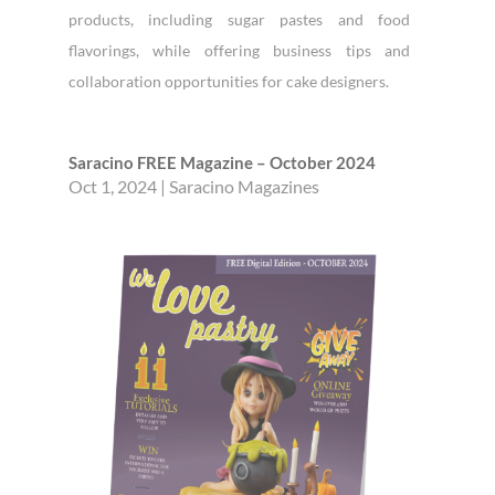
products, including sugar pastes and food
flavorings, while offering business tips and
collaboration opportunities for cake designers.
Saracino FREE Magazine – October 2024
Oct 1, 2024
|
Saracino Magazines