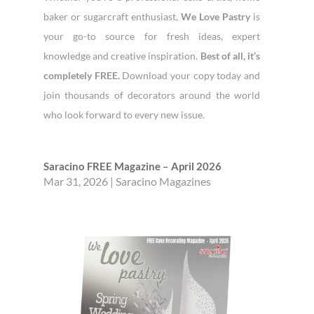
baker or sugarcraft enthusiast,
We Love Pastry
is
your go-to source for fresh ideas, expert
knowledge and creative inspiration.
Best of all, it’s
completely FREE.
Download your copy today and
join thousands of decorators around the world
who look forward to every new issue.
Saracino FREE Magazine – April 2026
Mar 31, 2026
|
Saracino Magazines