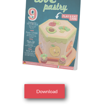
Download