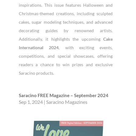
inspirations. This issue features Halloween and
Christmas-themed creations, including sculpted
cakes, sugar modeling techniques, and advanced
decorating guides by renowned artists.
Additionally, it highlights the upcoming
Cake
International 2024
, with exciting events,
competitions, and special showcases, offering
readers a chance to win prizes and exclusive
Saracino products.
Saracino FREE Magazine – September 2024
Sep 1, 2024
|
Saracino Magazines