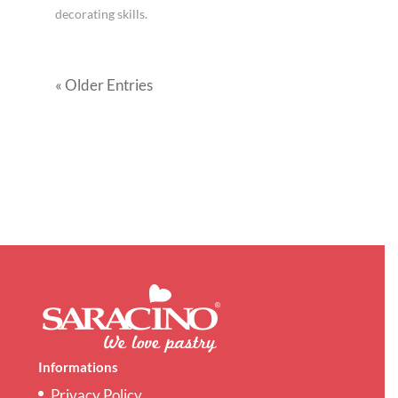
decorating skills.
« Older Entries
Informations
Privacy Policy