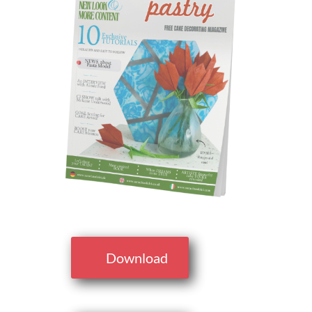
Download