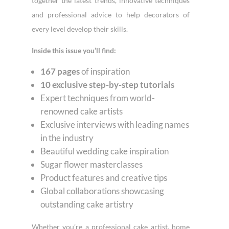
together the latest trends, innovative techniques
and professional advice to help decorators of
every level develop their skills.
Inside this issue you’ll find:
167 pages
of inspiration
10 exclusive step-by-step tutorials
Expert techniques from world-
renowned cake artists
Exclusive interviews with leading names
in the industry
Beautiful wedding cake inspiration
Sugar flower masterclasses
Product features and creative tips
Global collaborations showcasing
outstanding cake artistry
Whether you’re a professional cake artist, home