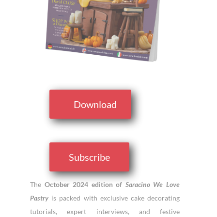
Download
Subscribe
The
October 2024 edition of
Saracino We Love
Pastry
is packed with exclusive cake decorating
tutorials, expert interviews, and festive