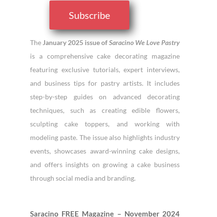
Subscribe
The
January 2025 issue of
Saracino We Love Pastry
is a comprehensive cake decorating magazine
featuring exclusive tutorials, expert interviews,
and business tips for pastry artists. It includes
step-by-step guides on advanced decorating
techniques, such as creating edible flowers,
sculpting cake toppers, and working with
modeling paste. The issue also highlights industry
events, showcases award-winning cake designs,
and offers insights on growing a cake business
through social media and branding.
Saracino FREE Magazine – November 2024