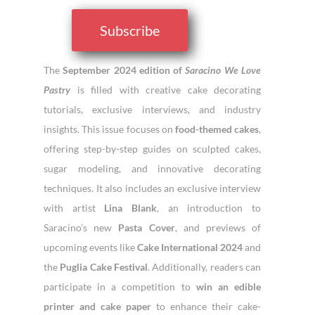
Subscribe
The
September 2024 edition of
Saracino We Love
Pastry
is filled with creative cake decorating
tutorials, exclusive interviews, and industry
insights. This issue focuses on
food-themed cakes
,
offering step-by-step guides on sculpted cakes,
sugar modeling, and innovative decorating
techniques. It also includes an exclusive interview
with artist
Lina Blank
, an introduction to
Saracino’s new
Pasta Cover
, and previews of
upcoming events like
Cake International 2024
and
the
Puglia Cake Festival
. Additionally, readers can
participate in a competition to
win an edible
printer and cake paper
to enhance their cake-