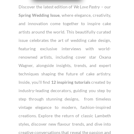
Discover the latest edition of
We Love Pastry
– our
Spring Wedding Issue
, where elegance, creativity,
and innovation come together to inspire cake
artists around the world. This beautifully curated
issue celebrates the art of wedding cake design,
featuring exclusive interviews with world-
renowned artists, including cover star Oxana
Wagner, alongside insights, trends, and expert
techniques shaping the future of cake artistry.
Inside, you’ll find
12 inspiring tutorials
created by
industry-leading decorators, guiding you step by
step through stunning designs,
from timeless
vintage elegance to modern, fashion-inspired
creations. Explore the return of classic Lambeth
styles, discover new flavour trends, and dive into
creative conversations that reveal the passion and