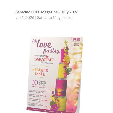
Saracino FREE Magazine – July 2026
Jul 1, 2026
|
Saracino Magazines